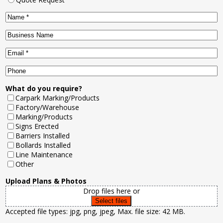
Name
*
Business
Name
Email
*
Phone
What do you require?
Carpark Marking/Products
Factory/Warehouse
Marking/Products
Signs Erected
Barriers Installed
Bollards Installed
Line Maintenance
Other
Upload Plans & Photos
Drop files here or
Select files
Accepted file types: jpg, png, jpeg, Max. file size: 42 MB.