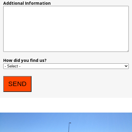
Addtional Information
How did you find us?