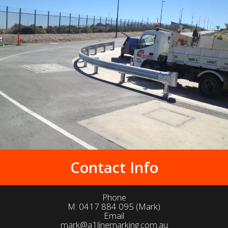
Contact Info
Phone
M:
0417 884 095
(Mark)
Email
mark@a1linemarking.com.au