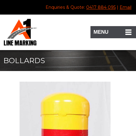
Enquiries & Quote:
0417 884 095
|
Email
MENU
BOLLARDS