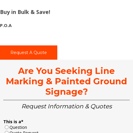
Buy in Bulk & Save!
P.O.A
Request A Quote
Are You Seeking Line
Marking & Painted Ground
Signage?
Request Information & Quotes
This is a
*
Question
Quote Request