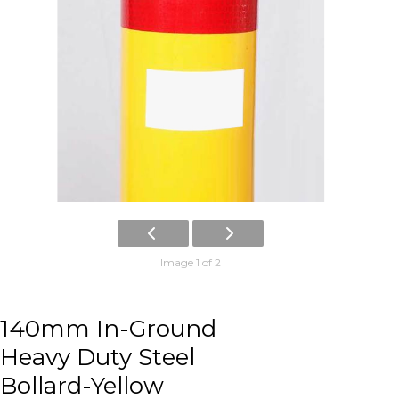
Image 1 of 2
140mm In-Ground
Heavy Duty Steel
Bollard-Yellow