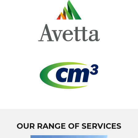
OUR RANGE OF SERVICES