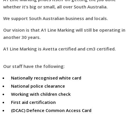
whether it’s big or small, all over South Australia.
We support South Australian business and locals.
Our vision is that A1 Line Marking will still be operating in
another 30 years.
A1 Line Marking is Avetta certified and cm3 certified.
Our staff have the following:
Nationally recognised white card
National police clearance
Working with children check
First aid certification
(DCAC) Defence Common Access Card