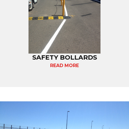
SAFETY BOLLARDS
READ MORE