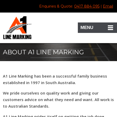
Enquiries & Quote:
0417 884 095
|
Email
MENU
ABOUT A1 LINE MARKING
A1 Line Marking has been a successful family business
established in 1997 in South Australia.
We pride ourselves on quality work and giving our
customers advice on what they need and want. All work is
to Australian Standards.
A1 Line Marking prides itself on getting the job done