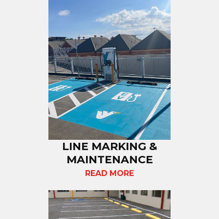
LINE MARKING &
MAINTENANCE
READ MORE