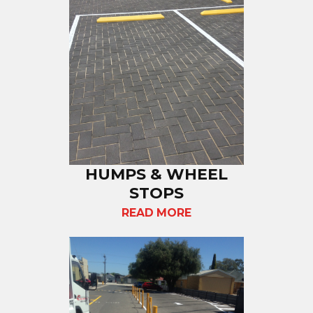
HUMPS & WHEEL
STOPS
READ MORE