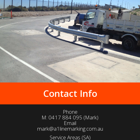
Contact Info
Phone
M:
0417 884 095
(Mark)
Email
mark@a1linemarking.com.au
Service Areas (SA)