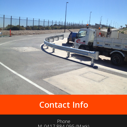
Contact Info
Phone
M:
0417 884 095
(Mark)