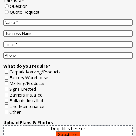
This is a
*
Question
Quote Request
Name
*
Business
Name
Email
*
Phone
What do you require?
Carpark Marking/Products
Factory/Warehouse
Marking/Products
Signs Erected
Barriers Installed
Bollards Installed
Line Maintenance
Other
Upload Plans & Photos
Drop files here or
Select files