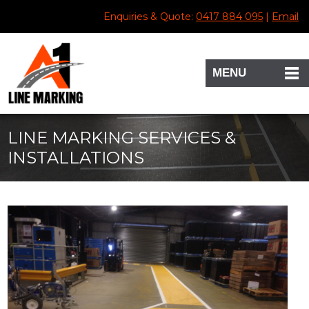
Enquiries & Quote:
0417 884 095
|
Email
MENU
LINE MARKING SERVICES &
INSTALLATIONS