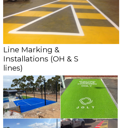
Line Marking &
Installations (OH & S
lines)