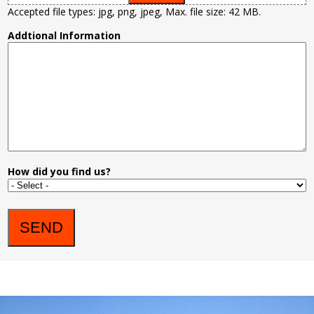
Accepted file types: jpg, png, jpeg, Max. file size: 42 MB.
Addtional Information
How did you find us?