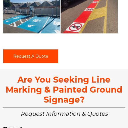
Request A Quote
Are You Seeking Line
Marking & Painted Ground
Signage?
Request Information & Quotes