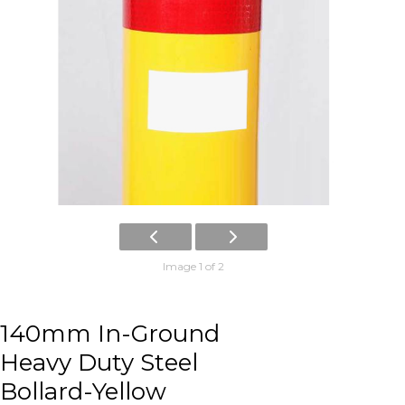
Image 1 of 2
140mm In-Ground
Heavy Duty Steel
Bollard-Yellow