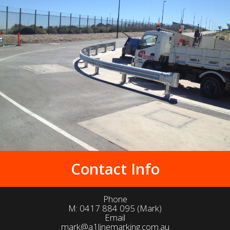
Contact Info
Phone
M:
0417 884 095
(Mark)
Email
mark@a1linemarking.com.au