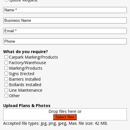
Name
*
Business
Name
Email
*
Phone
What do you require?
Carpark Marking/Products
Factory/Warehouse
Marking/Products
Signs Erected
Barriers Installed
Bollards Installed
Line Maintenance
Other
Upload Plans & Photos
Drop files here or
Select files
Accepted file types: jpg, png, jpeg, Max. file size: 42 MB.