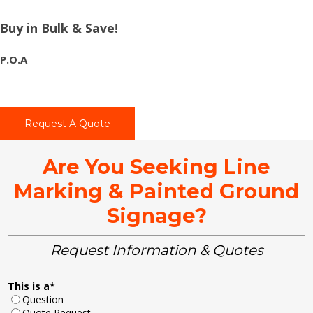
Buy in Bulk & Save!
P.O.A
Request A Quote
Are You Seeking Line
Marking & Painted Ground
Signage?
Request Information & Quotes
This is a
*
Question
Quote Request