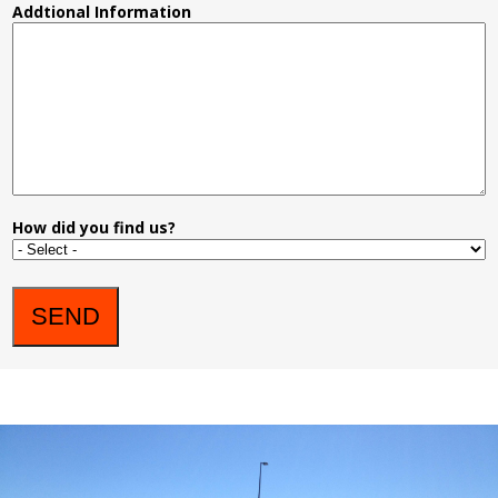
Addtional Information
How did you find us?