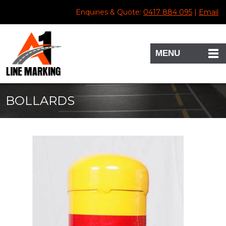
Enquiries & Quote:
0417 884 095
|
Email
MENU
BOLLARDS