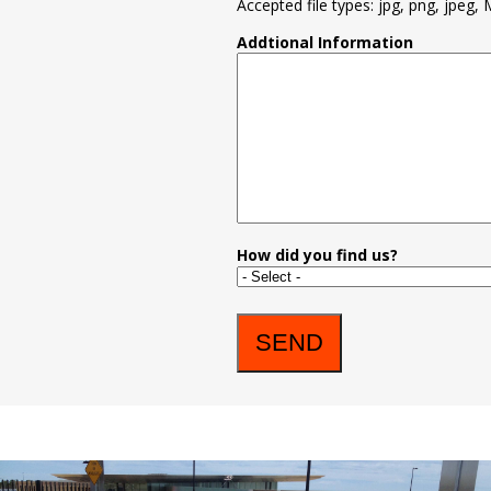
Accepted file types: jpg, png, jpeg, 
Addtional Information
How did you find us?