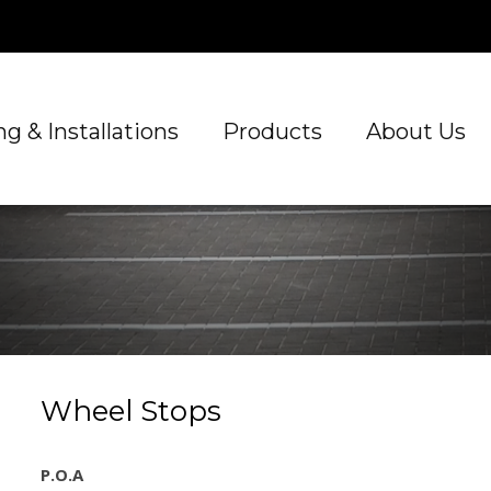
g & Installations
Products
About Us
Wheel Stops
P.O.A