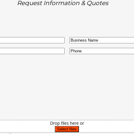
Request Information & Quotes
Business
Name
Phone
Drop files here or
Select files