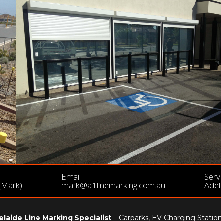
Email
Serv
(Mark)
mark@a1linemarking.com.au
Adel
elaide Line Marking Specialist
– Carparks, EV Charging Statio