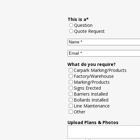
This is a
*
Question
Quote Request
Name
*
Email
*
What do you require?
Carpark Marking/Products
Factory/Warehouse
Marking/Products
Signs Erected
Barriers Installed
Bollards Installed
Line Maintenance
Other
Upload Plans & Photos