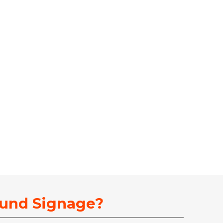
ound Signage?