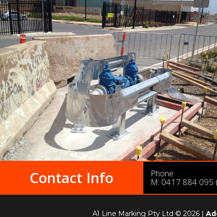
Phone
Contact Info
M:
0417 884 095
A1 Line Marking Pty Ltd © 2026 |
Ad