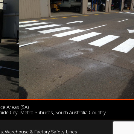
ice Areas (SA)
aide City, Metro Suburbs, South Australia Country
ns, Warehouse & Factory Safety Lines