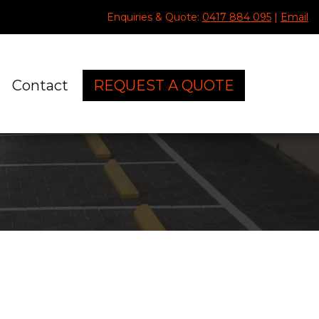
Enquiries & Quote:
0417 884 095
|
Email
Contact
REQUEST A QUOTE