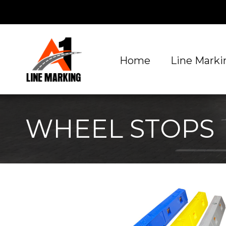
Home
Line Markin
WHEEL STOPS