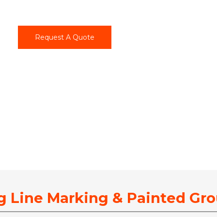
Request A Quote
g Line Marking & Painted Gr