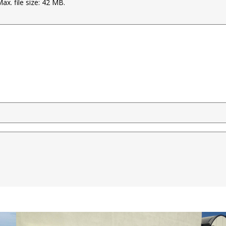
Max. file size: 42 MB.