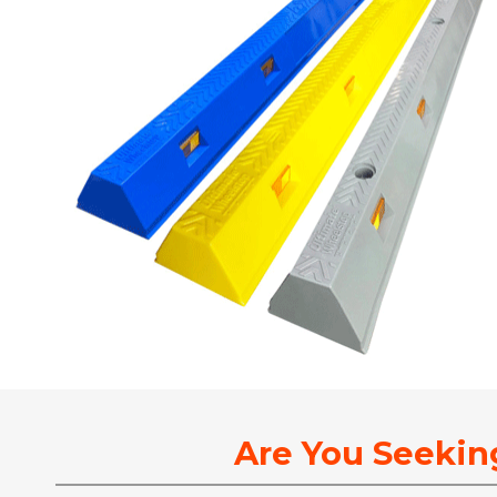
Are You Seekin